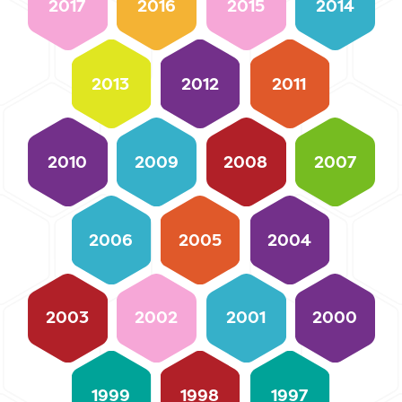
2017
2016
2015
2014
2013
2012
2011
2010
2009
2008
2007
2006
2005
2004
2003
2002
2001
2000
1999
1998
1997