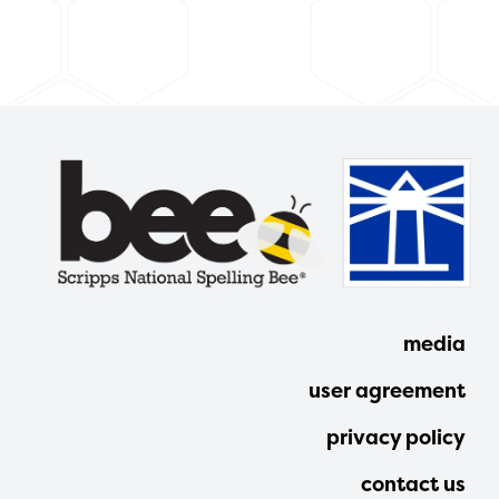
media
user agreement
privacy policy
contact us