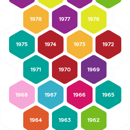
1978
1977
1976
1975
1974
1973
1972
1971
1970
1969
1968
1967
1966
1965
1964
1963
1962