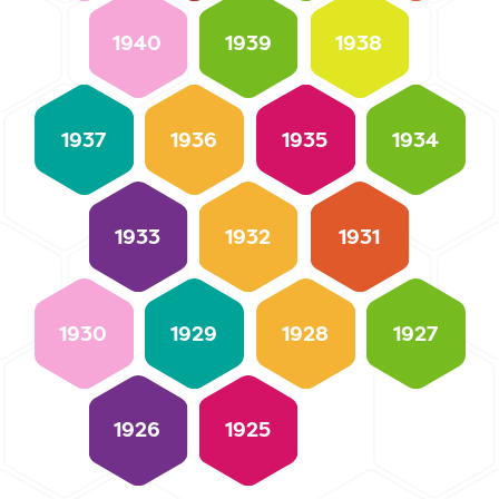
1940
1939
1938
1937
1936
1935
1934
1933
1932
1931
1930
1929
1928
1927
1926
1925