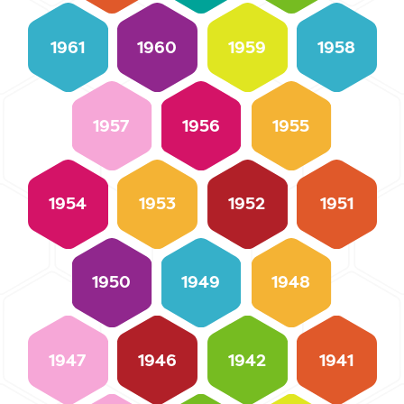
1961
1960
1959
1958
1957
1956
1955
1954
1953
1952
1951
1950
1949
1948
1947
1946
1942
1941