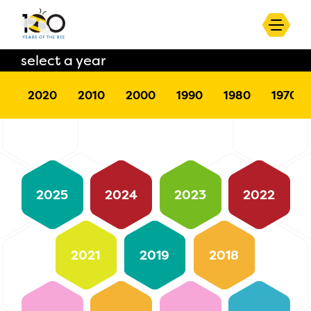
select a year
2020
2010
2000
1990
1980
1970
2025
2024
2023
2022
2021
2019
2018