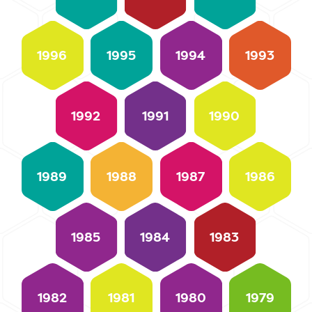
1996
1995
1994
1993
1992
1991
1990
1989
1988
1987
1986
1985
1984
1983
1982
1981
1980
1979