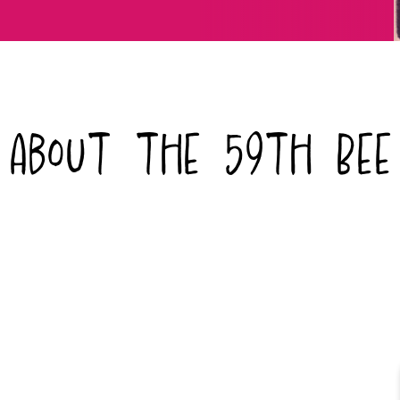
About the 59th Bee