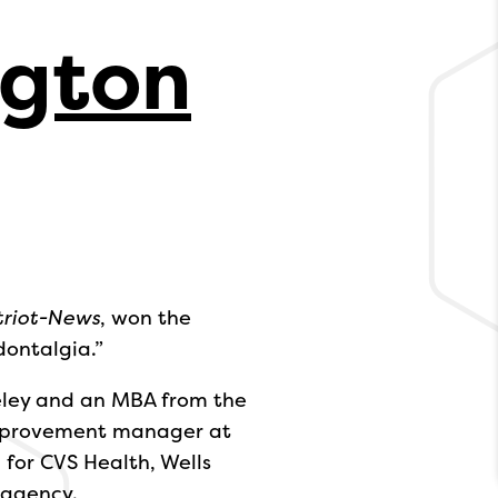
ngton
triot-News
, won the
dontalgia.”
eley and an MBA from the
 improvement manager at
for CVS Health, Wells
 agency.