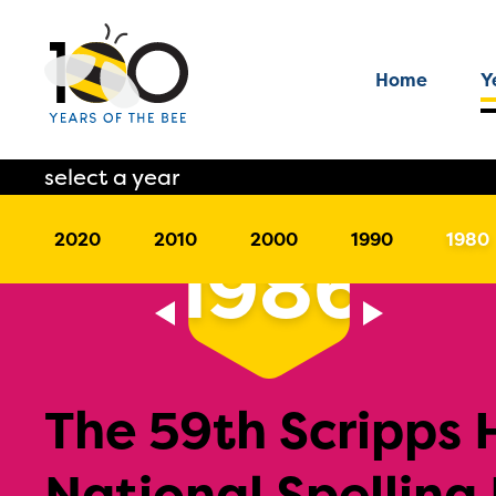
Home
Y
select a year
2020
2010
2000
1990
1980
1986
The 59th Scripps
National Spelling