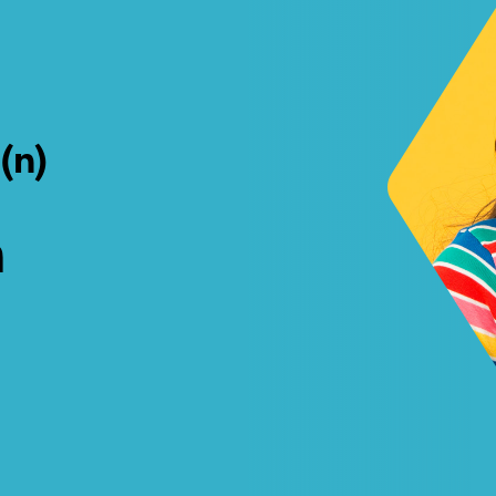
a
(n)
h