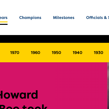
ears
Champions
Milestones
Officials & 
1970
1960
1950
1940
1930
 Howard
 Bee took