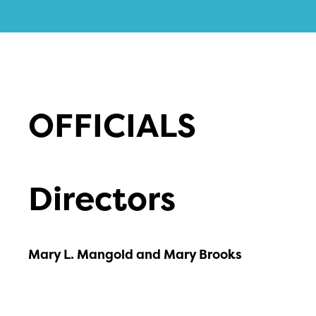
OFFICIALS
Directors
Mary L. Mangold and Mary Brooks