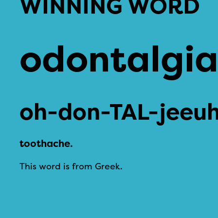
WINNING WORD
odontalgi
oh-don-TAL-jeeu
toothache.
This word is from Greek.