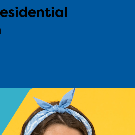
residential
m