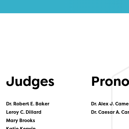
Judges
Prono
Dr. Robert E. Baker
Dr. Alex J. Came
Leroy C. Dillard
Dr. Caesar A. Ca
Mary Brooks
Katie Kerwin