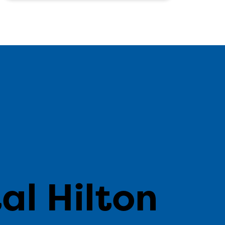
n
al Hilton