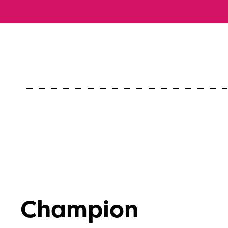
Champion