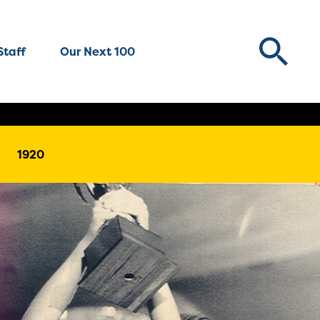
Staff
Our Next 100
1920