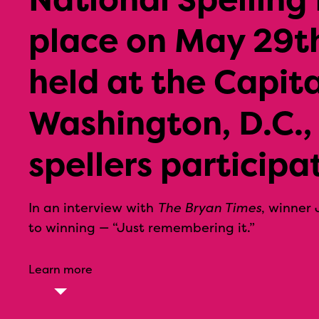
place on May 29th
held at the Capita
Washington, D.C.,
spellers participa
In an interview with
The Bryan Times
, winner 
to winning — “Just remembering it.”
Learn more