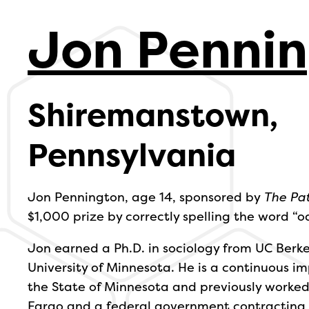
Jon Penni
Shiremanstown,
Pennsylvania
Jon Pennington, age 14, sponsored by
The Pa
$1,000 prize by correctly spelling the word “o
Jon earned a Ph.D. in sociology from UC Berk
University of Minnesota. He is a continuous
the State of Minnesota and previously worked 
Fargo and a federal government contracting