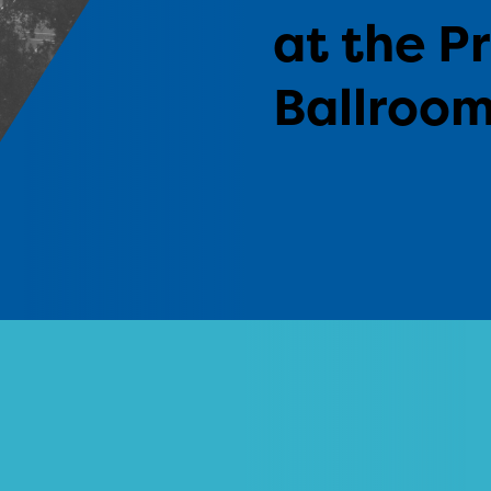
at the P
Ballroo