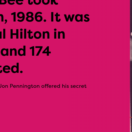
, 1986. It was
l Hilton in
 and 174
ted.
Jon Pennington offered his secret