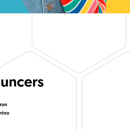
uncers
ron
rrino