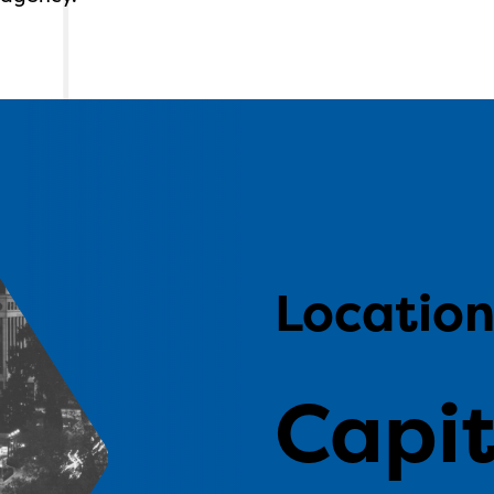
Locatio
Capit