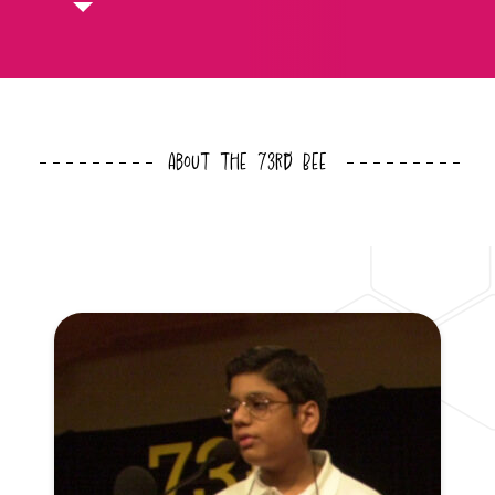
About the 73rd Bee