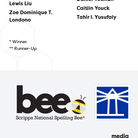
Lewis Liu
Caitlin Youck
Zoe Dominique T.
Tahir I. Yusufaly
Londono
* Winner
** Runner-Up
media