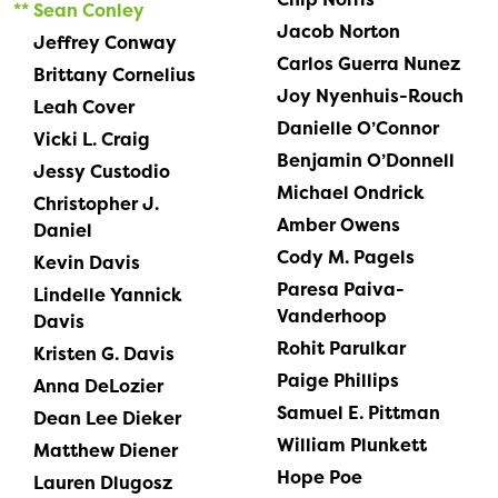
Sean Conley
Jacob Norton
Jeffrey Conway
Carlos Guerra Nunez
Brittany Cornelius
Joy Nyenhuis-Rouch
Leah Cover
Danielle O’Connor
Vicki L. Craig
Benjamin O’Donnell
Jessy Custodio
Michael Ondrick
Christopher J.
Amber Owens
Daniel
Cody M. Pagels
Kevin Davis
Paresa Paiva-
Lindelle Yannick
Vanderhoop
Davis
Rohit Parulkar
Kristen G. Davis
Paige Phillips
Anna DeLozier
Samuel E. Pittman
Dean Lee Dieker
William Plunkett
Matthew Diener
Hope Poe
Lauren Dlugosz