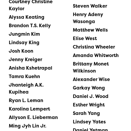
Courtney Christine
Steven Walker
Kaylor
Henry Adeny
Alyssa Keating
Wasonga
Brandon T.S. Kelly
Matthew Wells
Jungmin Kim
Elise West
Lindsay King
Christina Wheeler
Josh Koon
Amanda Whitworth
Jenny Kreiger
Brittany Monet
Anisha Kshetrapal
Wilkinson
Tamra Kuehn
Alexander Wise
Jhanteigh A.K.
Garkay Wong
Kupihea
Daniel J. Wood
Ryan L. Leman
Esther Wright
Karolina Lempert
Sarah Yang
Allyson E. Lieberman
Lindsey Yates
Ming Jyh Lin Jr.
Daniel Yetman