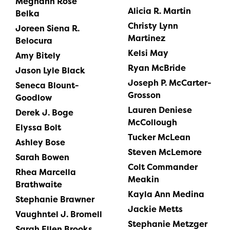
Meghann Rose
Alicia R. Martin
Belka
Christy Lynn
Joreen Siena R.
Martinez
Belocura
Kelsi May
Amy Bitely
Ryan McBride
Jason Lyle Black
Joseph P. McCarter-
Seneca Blount-
Grosson
Goodlow
Lauren Deniese
Derek J. Boge
McCollough
Elyssa Bolt
Tucker McLean
Ashley Bose
Steven McLemore
Sarah Bowen
Colt Commander
Rhea Marcella
Meakin
Brathwaite
Kayla Ann Medina
Stephanie Brawner
Jackie Metts
Vaughntel J. Bromell
Stephanie Metzger
Sarah Ellen Brooks