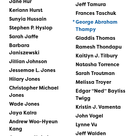
Jane Hur
Jeff Tamura
Keriann Hurst
Frances Taschuk
Sunyia Hussain
George Abraham
Stephen P. Hyslop
Thampy
Sarah Jaffe
Gladdis Thomas
Barbara
Ramesh Thondapu
Janiszewski
Kaitlyn J. Tilbury
Jillian Johnson
Natasha Torrence
Jessemae L. Jones
Sarah Troutman
Hilary Jones
Melissa Troyer
Christopher Michael
Edgar “Ned” Bayliss
Jones
Twigg
Wade Jones
Kristin J. Vamenta
Jaya Kalra
John Vogel
Andrew Woo-Hyeun
Lynne Vu
Kang
Jeff Walden