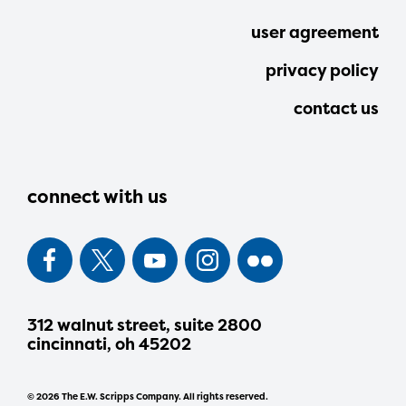
user agreement
privacy policy
contact us
connect with us
312 walnut street, suite 2800
cincinnati, oh 45202
© 2026 The E.W. Scripps Company. All rights reserved.