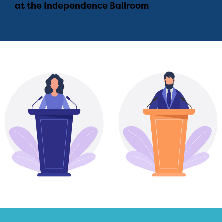
at the Independence Ballroom