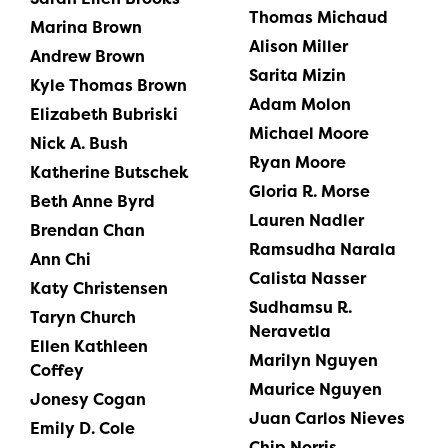
Thomas Michaud
Marina Brown
Alison Miller
Andrew Brown
Sarita Mizin
Kyle Thomas Brown
Adam Molon
Elizabeth Bubriski
Michael Moore
Nick A. Bush
Ryan Moore
Katherine Butschek
Gloria R. Morse
Beth Anne Byrd
Lauren Nadler
Brendan Chan
Ramsudha Narala
Ann Chi
Calista Nasser
Katy Christensen
Sudhamsu R.
Taryn Church
Neravetla
Ellen Kathleen
Marilyn Nguyen
Coffey
Maurice Nguyen
Jonesy Cogan
Juan Carlos Nieves
Emily D. Cole
Chip Norris