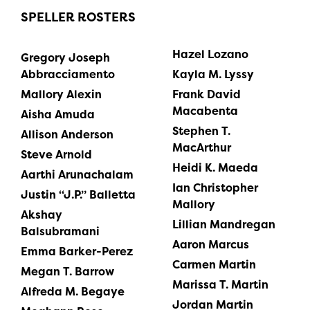
SPELLER ROSTERS
Hazel Lozano
Gregory Joseph
Abbracciamento
Kayla M. Lyssy
Mallory Alexin
Frank David
Macabenta
Aisha Amuda
Stephen T.
Allison Anderson
MacArthur
Steve Arnold
Heidi K. Maeda
Aarthi Arunachalam
Ian Christopher
Justin “J.P.” Balletta
Mallory
Akshay
Lillian Mandregan
Balsubramani
Aaron Marcus
Emma Barker-Perez
Carmen Martin
Megan T. Barrow
Marissa T. Martin
Alfreda M. Begaye
Jordan Martin