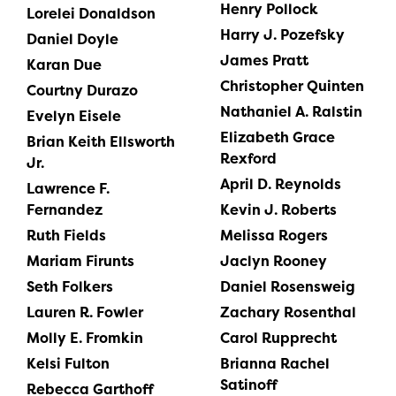
Henry Pollock
Lorelei Donaldson
Harry J. Pozefsky
Daniel Doyle
James Pratt
Karan Due
Christopher Quinten
Courtny Durazo
Nathaniel A. Ralstin
Evelyn Eisele
Elizabeth Grace
Brian Keith Ellsworth
Rexford
Jr.
April D. Reynolds
Lawrence F.
Fernandez
Kevin J. Roberts
Ruth Fields
Melissa Rogers
Mariam Firunts
Jaclyn Rooney
Seth Folkers
Daniel Rosensweig
Lauren R. Fowler
Zachary Rosenthal
Molly E. Fromkin
Carol Rupprecht
Kelsi Fulton
Brianna Rachel
Satinoff
Rebecca Garthoff