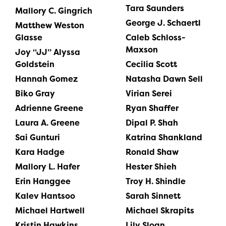
Tara Saunders
Mallory C. Gingrich
George J. Schaertl
Matthew Weston
Glasse
Caleb Schloss-
Maxson
Joy “JJ” Alyssa
Goldstein
Cecilia Scott
Hannah Gomez
Natasha Dawn Sell
Biko Gray
Virian Serei
Adrienne Greene
Ryan Shaffer
Laura A. Greene
Dipal P. Shah
Sai Gunturi
Katrina Shankland
Kara Hadge
Ronald Shaw
Mallory L. Hafer
Hester Shieh
Erin Hanggee
Troy H. Shindle
Kalev Hantsoo
Sarah Sinnett
Michael Hartwell
Michael Skrapits
Kristin Hawkins
Lily Sloan