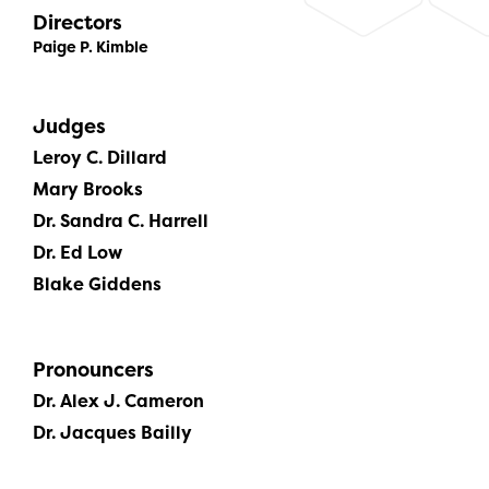
Directors
Paige P. Kimble
Judges
Leroy C. Dillard
Mary Brooks
Dr. Sandra C. Harrell
Dr. Ed Low
Blake Giddens
Pronouncers
Dr. Alex J. Cameron
Dr. Jacques Bailly