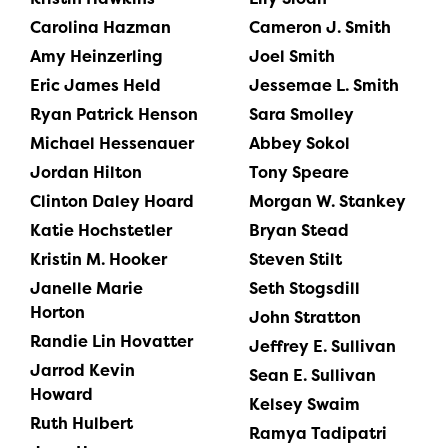
Carolina Hazman
Cameron J. Smith
Amy Heinzerling
Joel Smith
Eric James Held
Jessemae L. Smith
Ryan Patrick Henson
Sara Smolley
Michael Hessenauer
Abbey Sokol
Jordan Hilton
Tony Speare
Clinton Daley Hoard
Morgan W. Stankey
Katie Hochstetler
Bryan Stead
Kristin M. Hooker
Steven Stilt
Janelle Marie
Seth Stogsdill
Horton
John Stratton
Randie Lin Hovatter
Jeffrey E. Sullivan
Jarrod Kevin
Sean E. Sullivan
Howard
Kelsey Swaim
Ruth Hulbert
Ramya Tadipatri