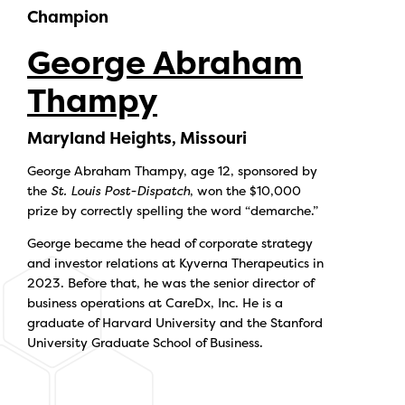
Champion
George Abraham
Thampy
Maryland Heights, Missouri
George Abraham Thampy, age 12, sponsored by
the
St. Louis Post-Dispatch
, won the $10,000
prize by correctly spelling the word “demarche.”
George became the head of corporate strategy
and investor relations at Kyverna Therapeutics in
2023. Before that, he was the senior director of
business operations at CareDx, Inc. He is a
graduate of Harvard University and the Stanford
University Graduate School of Business.