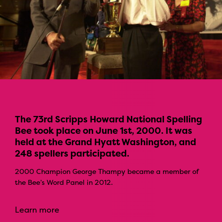
The 73rd Scripps Howard National Spelling
Bee took place on June 1st, 2000. It was
held at the Grand Hyatt Washington, and
248 spellers participated.
2000 Champion George Thampy became a member of
the Bee’s Word Panel in 2012.
Learn more