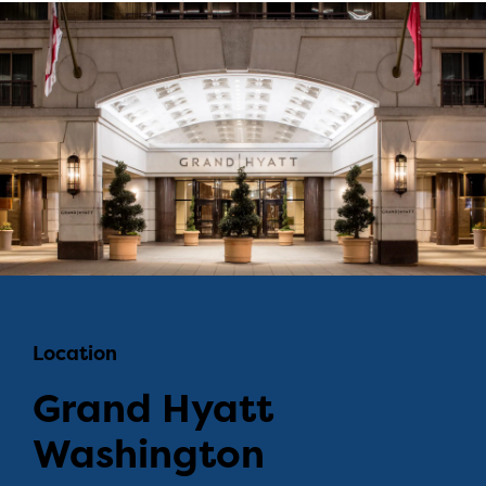
Location
Grand Hyatt
Washington