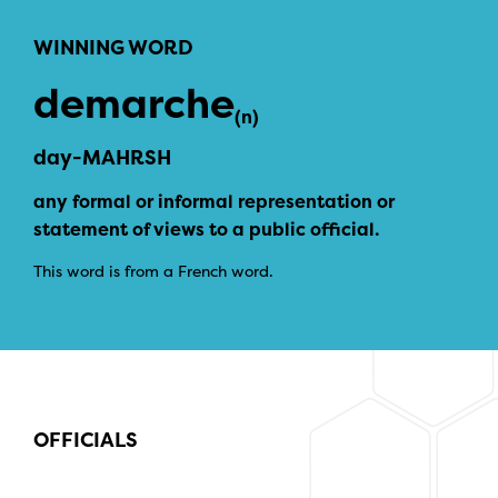
WINNING WORD
demarche
(n)
day-MAHRSH
any formal or informal representation or
statement of views to a public official.
This word is from a French word.
OFFICIALS