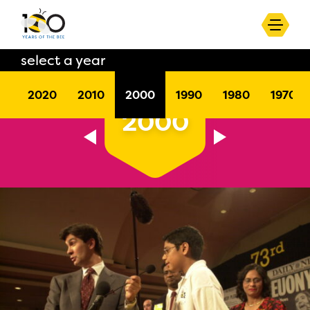
select a year
2020
2010
2000
1990
1980
1970
2000