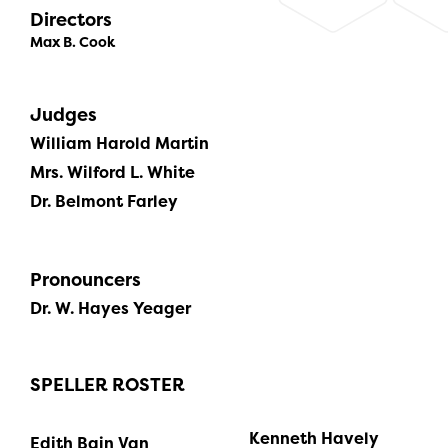
Directors
Max B. Cook
Judges
William Harold Martin
Mrs. Wilford L. White
Dr. Belmont Farley
Pronouncers
Dr. W. Hayes Yeager
SPELLER ROSTER
Kenneth Havely
Edith Bain Van