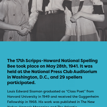
The 17th Scripps-Howard National Spelling
Bee took place on May 28th, 1941. It was
held at the National Press Club Auditorium
in Washington, D.C., and 29 spellers
participated.
Louis Edward Sissman graduated as “Class Poet” from
Harvard University in 1949 and received the Guggenheim
Fellowship in 1968. His work was published in The New
Yorker, Harper’s Magazine and The Atlantic.