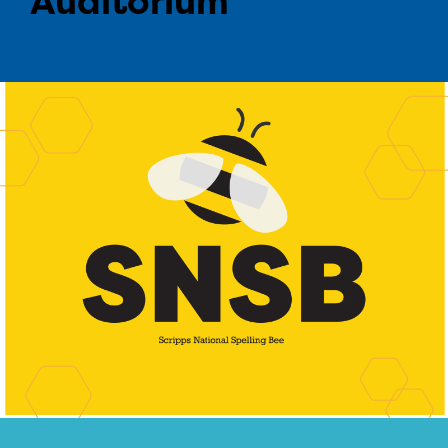
Auditorium