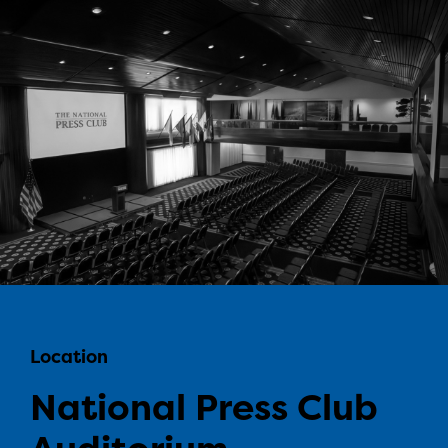
Location
National Press Club