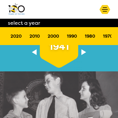
select a year
2020
2010
2000
1990
1980
1970
1941