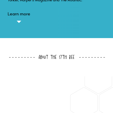
Learn more
About the 17th Bee