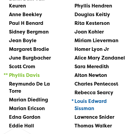
Keuren
Phyllis Hendren
Anne Beekley
Douglas Keitly
Paul H Benard
Rita Kesterson
Sidney Bergman
Joan Kohler
Jean Boyle
Miriam Lieverman
Margaret Brodie
Homer Lyon Jr
June Burgbacher
Alice Mary Zandanel
Scott Crom
Sara Meredith
Phyllis Davis
Alton Newton
Reymundo De La
Charles Pentecost
Torre
Rebecca Searcy
Marian Diedling
Louis Edward
Marian Ericson
Sissman
Edna Gordon
Lawrence Snider
Eddie Hall
Thomas Walker