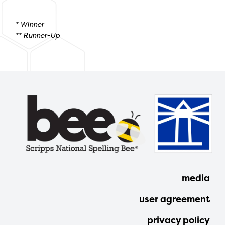
* Winner
** Runner-Up
media
user agreement
privacy policy