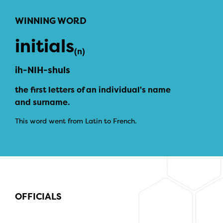
WINNING WORD
initials
(n)
ih-NIH-shuls
the first letters of an individual's name
and surname.
This word went from Latin to French.
OFFICIALS