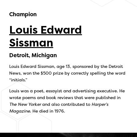
Champion
Louis Edward
Sissman
Detroit, Michigan
Louis Edward Sissman, age 13, sponsored by the Detroit
News, won the $500 prize by correctly spelling the word
“initials.”
Louis was a poet, essayist and advertising executive. He
wrote poems and book reviews that were published in
The New Yorker
and also contributed to
Harper’s
Magazine
. He died in 1976.