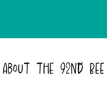
About the 92nd Bee