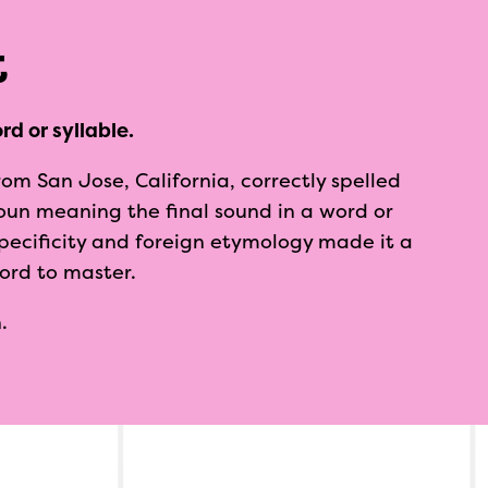
t
rd or syllable.
rom San Jose, California, correctly spelled
oun meaning the final sound in a word or
 specificity and foreign etymology made it a
word to master.
.