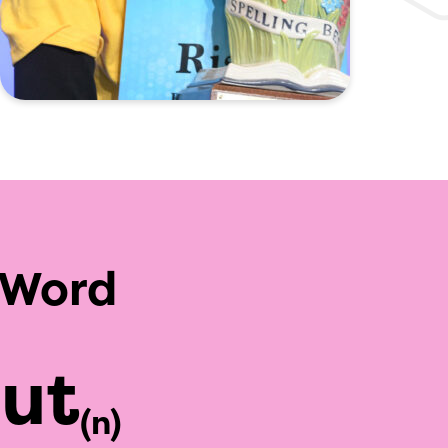
 Word
aut
(n)