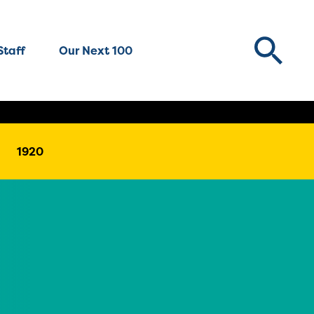
Staff
Our Next 100
1920