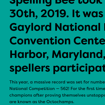
30th, 2019. It was
Gaylord National 
Convention Center
Harbor, Maryland
spellers participa
This year, a massive record was set for numbe
National Competition — 562! For the first time
champions after proving themselves unstoppa
are known as the Octochamps.