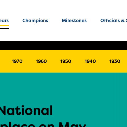
ears
Champions
Milestones
Officials & 
1970
1960
1950
1940
1930
National
 place on May