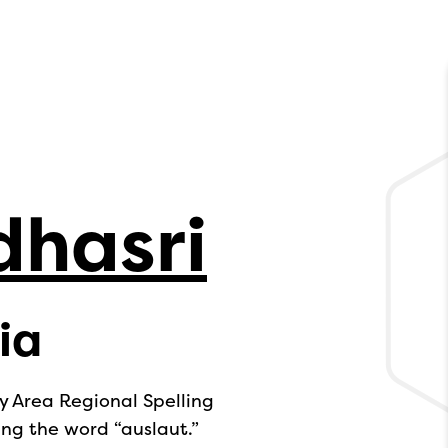
dhasri
ia
y Area Regional Spelling
ing the word “auslaut.”