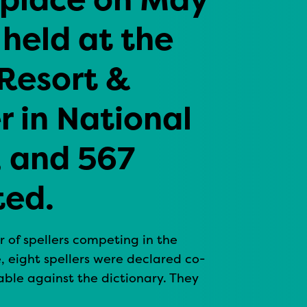
 held at the
Resort &
 in National
, and 567
ted.
r of spellers competing in the
, eight spellers were declared co-
ble against the dictionary. They