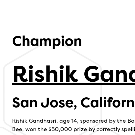
Champion
Rishik Gan
San Jose, Californ
Rishik Gandhasri, age 14, sponsored by the Ba
Bee, won the $50,000 prize by correctly spell