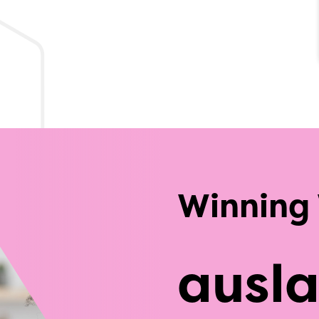
Winning
ausl