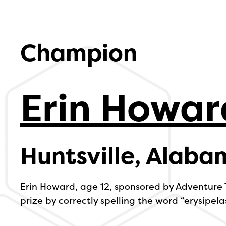
Champion
Erin Howar
Huntsville, Alaba
Erin Howard, age 12, sponsored by Adventure
prize by correctly spelling the word “erysipelas