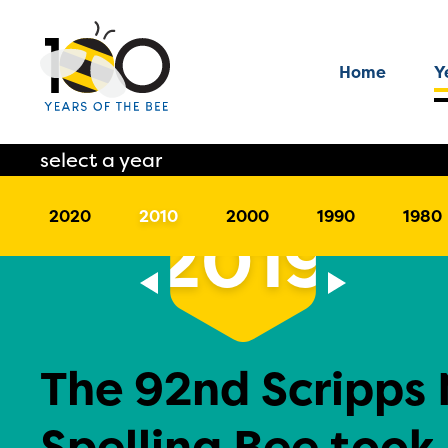
Home
Y
select a year
2020
2010
2000
1990
1980
2019
The 92nd Scripps 
Spelling Bee took