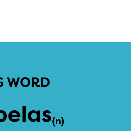
G WORD
pelas
(n)