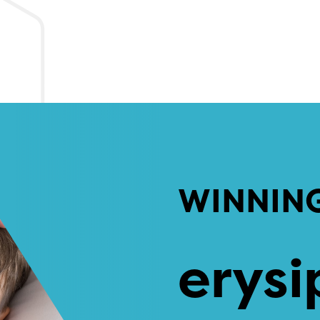
WINNIN
erysi