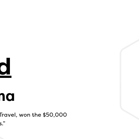
d
ma
 Travel, won the $50,000
.”