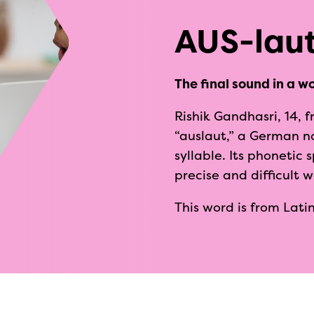
AUS-lau
The final sound in a wo
Rishik Gandhasri, 14, f
“auslaut,” a German n
syllable. Its phonetic
precise and difficult 
This word is from Latin