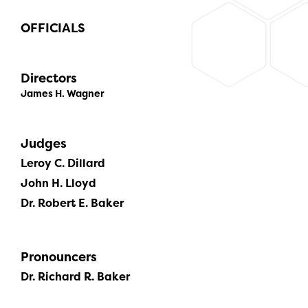
OFFICIALS
Directors
James H. Wagner
Judges
Leroy C. Dillard
John H. Lloyd
Dr. Robert E. Baker
Pronouncers
Dr. Richard R. Baker