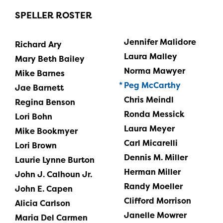
SPELLER ROSTER
Jennifer Malidore
Richard Ary
Laura Malley
Mary Beth Bailey
Norma Mawyer
Mike Barnes
Peg McCarthy
Jae Barnett
Chris Meindl
Regina Benson
Ronda Messick
Lori Bohn
Laura Meyer
Mike Bookmyer
Carl Micarelli
Lori Brown
Dennis M. Miller
Laurie Lynne Burton
Herman Miller
John J. Calhoun Jr.
Randy Moeller
John E. Capen
Clifford Morrison
Alicia Carlson
Janelle Mowrer
Maria Del Carmen