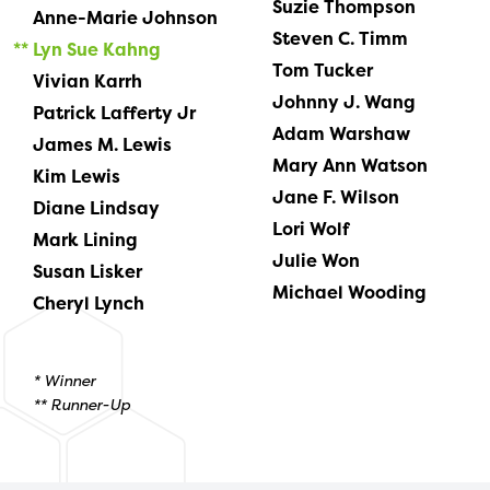
Suzie Thompson
Anne-Marie Johnson
Steven C. Timm
Lyn Sue Kahng
Tom Tucker
Vivian Karrh
Johnny J. Wang
Patrick Lafferty Jr
Adam Warshaw
James M. Lewis
Mary Ann Watson
Kim Lewis
Jane F. Wilson
Diane Lindsay
Lori Wolf
Mark Lining
Julie Won
Susan Lisker
Michael Wooding
Cheryl Lynch
* Winner
** Runner-Up