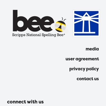
media
user agreement
privacy policy
contact us
connect with us