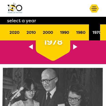
select a year
2020
2010
2000
1990
1980
1970
1978