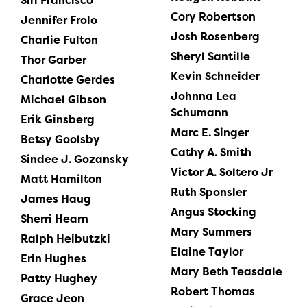
Siri Francisco
Cory Robertson
Jennifer Frolo
Josh Rosenberg
Charlie Fulton
Sheryl Santille
Thor Garber
Kevin Schneider
Charlotte Gerdes
Johnna Lea
Michael Gibson
Schumann
Erik Ginsberg
Marc E. Singer
Betsy Goolsby
Cathy A. Smith
Sindee J. Gozansky
Victor A. Soltero Jr
Matt Hamilton
Ruth Sponsler
James Haug
Angus Stocking
Sherri Hearn
Mary Summers
Ralph Heibutzki
Elaine Taylor
Erin Hughes
Mary Beth Teasdale
Patty Hughey
Robert Thomas
Grace Jeon