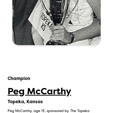
Champion
Peg McCarthy
Topeka, Kansas
Peg McCarthy, age 13, sponsored by
The Topeka