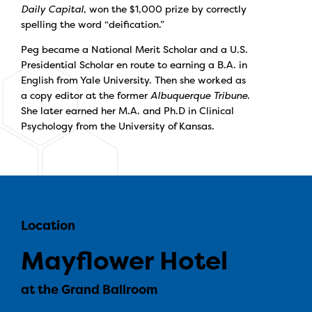
Daily Capital
, won the $1,000 prize by correctly
spelling the word “deification.”
Peg became a National Merit Scholar and a U.S.
Presidential Scholar en route to earning a B.A. in
English from Yale University. Then she worked as
a copy editor at the former
Albuquerque Tribune
.
She later earned her M.A. and Ph.D in Clinical
Psychology from the University of Kansas.
Location
Mayflower Hotel
at the Grand Ballroom