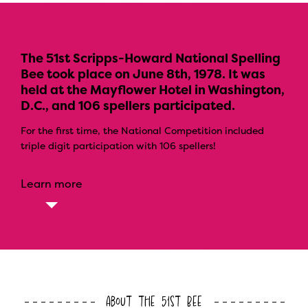
The 51st Scripps-Howard National Spelling
Bee took place on June 8th, 1978. It was
held at the Mayflower Hotel in Washington,
D.C., and 106 spellers participated.
For the first time, the National Competition included
triple digit participation with 106 spellers!
Learn more
About the 51st Bee