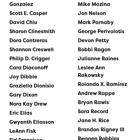
Gonzalez
Mike Mozina
Scott E. Casper
Jon Nelson
David Chiu
Mark Parnaby
Sharon Clinesmith
George Perivolotis
Dora Contreras
Devon Petty
Shannon Creswell
Bobbi Ragon
Philip D. Crigger
Julianne Raines
Cara Diaconoff
Leslee Ann
Rakowsky
Joy Dibble
Rolando X. Ramirez
Graziella Dionisio
Andrew Rappe
Gary Dixon
Bryan Rawls
Nora Kay Drew
Sara Record
Eric Elias
Jane H. Rice
Gwyenth Eliasson
Brandon Rigney III
LeAnn Fisk
Reagen Robbins