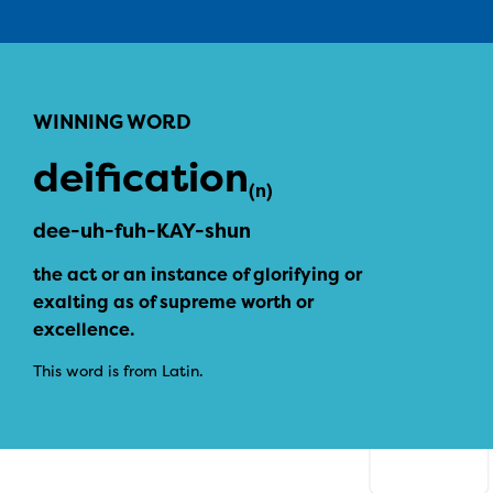
WINNING WORD
deification
(n)
dee-uh-fuh-KAY-shun
the act or an instance of glorifying or
exalting as of supreme worth or
excellence.
This word is from Latin.