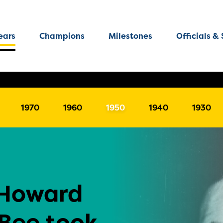
ears
Champions
Milestones
Officials & 
1970
1960
1950
1940
1930
-Howard
 Bee took