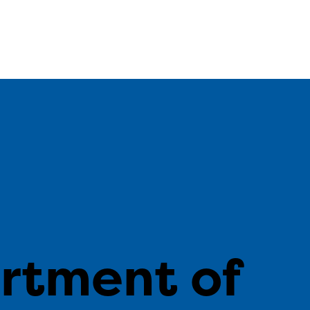
n
rtment of