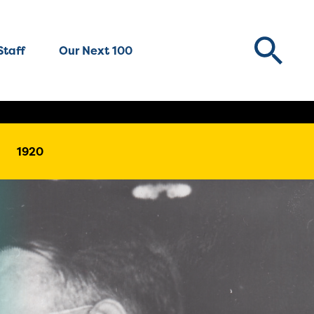
Staff
Our Next 100
1920