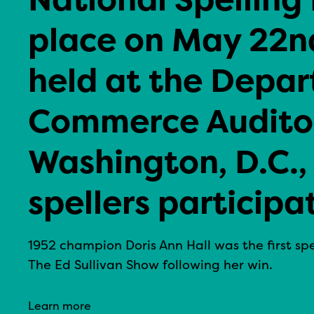
place on May 22nd
held at the Depar
Commerce Auditor
Washington, D.C.,
spellers participa
1952 champion Doris Ann Hall was the first s
The Ed Sullivan Show following her win.
Learn more