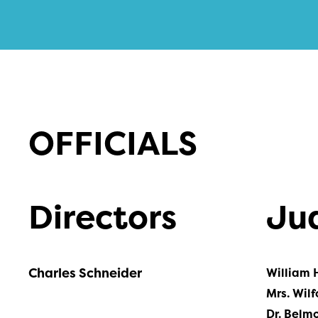
OFFICIALS
Directors
Ju
Charles Schneider
William 
Mrs. Wilf
Dr. Belm