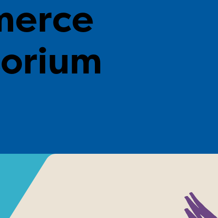
erce
torium