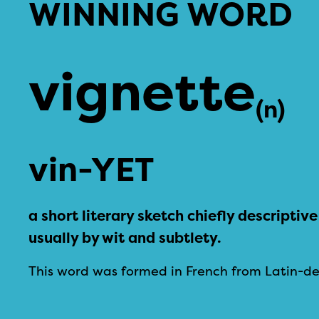
WINNING WORD
vignette
(n)
vin-YET
a short literary sketch chiefly descripti
usually by wit and subtlety.
This word was formed in French from Latin-de