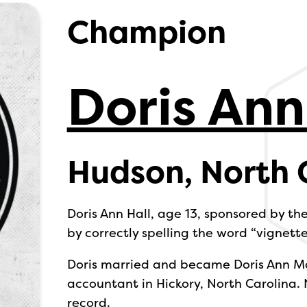
Champion
Doris Ann
Hudson, North 
Doris Ann Hall, age 13, sponsored by t
by correctly spelling the word “vignette
Doris married and became Doris Ann M
accountant in Hickory, North Carolina.
record.