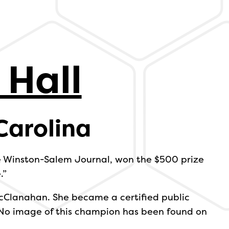
 Hall
Carolina
he Winston-Salem Journal, won the $500 prize
.”
cClanahan. She became a certified public
 No image of this champion has been found on