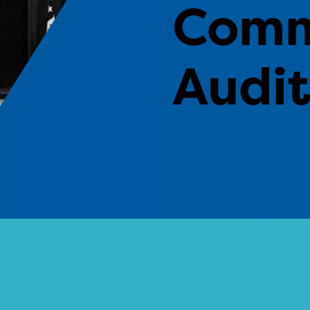
Comm
Audi