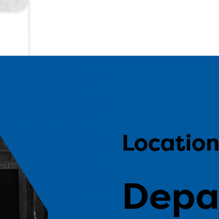
Locatio
Depa