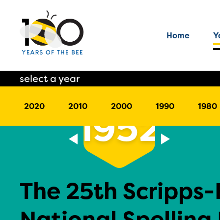
Home
Y
select a year
2020
2010
2000
1990
1980
1952
The 25th Scripps
National Spelling