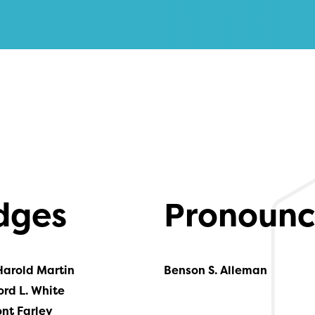
dges
Pronounc
Harold Martin
Benson S. Alleman
ord L. White
ont Farley