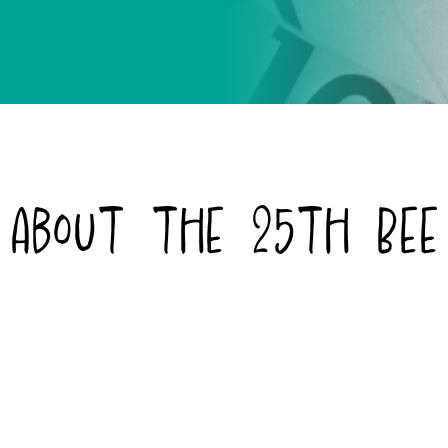
About the 25th Bee