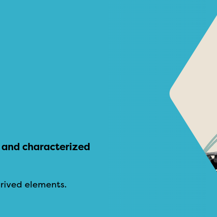
ve and characterized
rived elements.