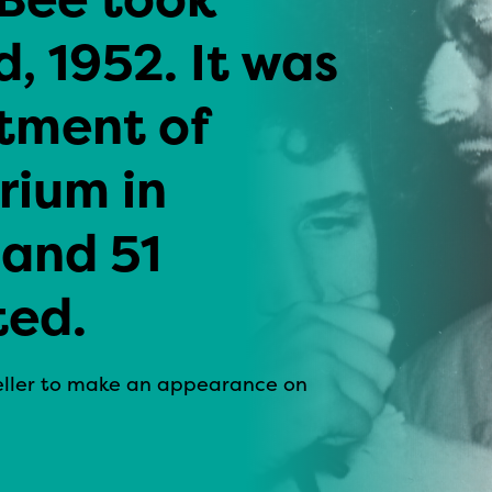
, 1952. It was
tment of
ium in
 and 51
ted.
peller to make an appearance on