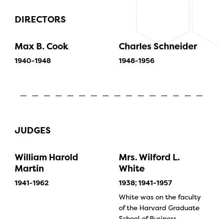
DIRECTORS
Max B. Cook
Charles Schneider
1940-1948
1948-1956
JUDGES
William Harold
Mrs. Wilford L.
Martin
White
1941-1962
1938; 1941-1957
White was on the faculty
of the Harvard Graduate
School of Business.