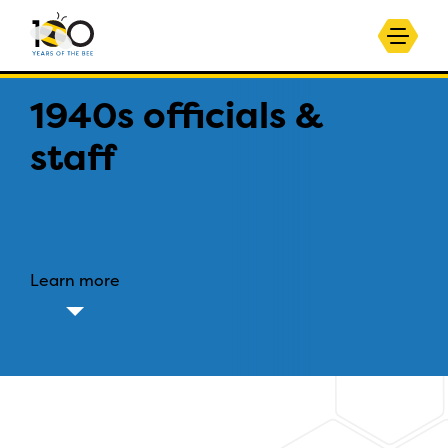
1940s officials &
staff
Learn more