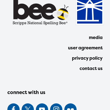
media
user agreement
privacy policy
contact us
connect with us