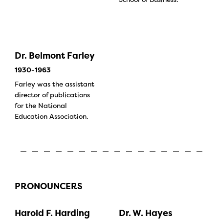
Dr. Belmont Farley
1930-1963
Farley was the assistant
director of publications
for the National
Education Association.
PRONOUNCERS
Harold F. Harding
Dr. W. Hayes