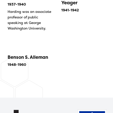
Yeager
1937-1940
1941-1942
Harding was an associate
professor of public
speaking at George
Washington University.
Benson S. Alleman
1948-1960