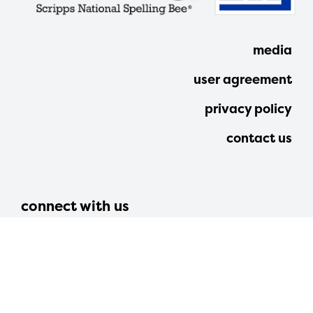
media
user agreement
privacy policy
contact us
connect with us
312 walnut street, suite 2800