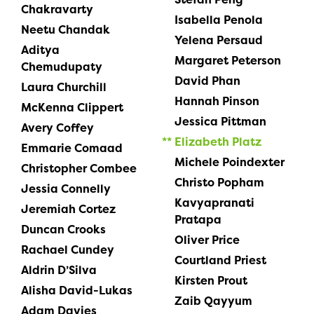
Chakravarty
Isabella Penola
Neetu Chandak
Yelena Persaud
Aditya
Margaret Peterson
Chemudupaty
David Phan
Laura Churchill
Hannah Pinson
McKenna Clippert
Jessica Pittman
Avery Coffey
Elizabeth Platz
Emmarie Comaad
Michele Poindexter
Christopher Combee
Christo Popham
Jessia Connelly
Kavyapranati
Jeremiah Cortez
Pratapa
Duncan Crooks
Oliver Price
Rachael Cundey
Courtland Priest
Aldrin D’Silva
Kirsten Prout
Alisha David-Lukas
Zaib Qayyum
Adam Davies