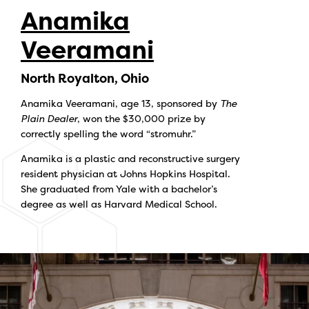
Anamika
Veeramani
North Royalton, Ohio
Anamika Veeramani, age 13, sponsored by
The
Plain Dealer
, won the $30,000 prize by
correctly spelling the word “stromuhr.”
Anamika is a plastic and reconstructive surgery
resident physician at Johns Hopkins Hospital.
She graduated from Yale with a bachelor’s
degree as well as Harvard Medical School.