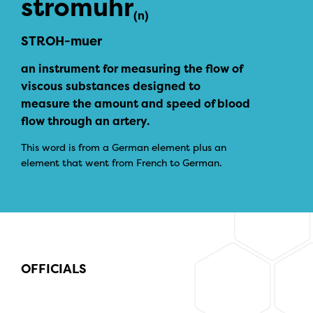
stromuhr
(n)
STROH-muer
an instrument for measuring the flow of
viscous substances designed to
measure the amount and speed of blood
flow through an artery.
This word is from a German element plus an
element that went from French to German.
OFFICIALS