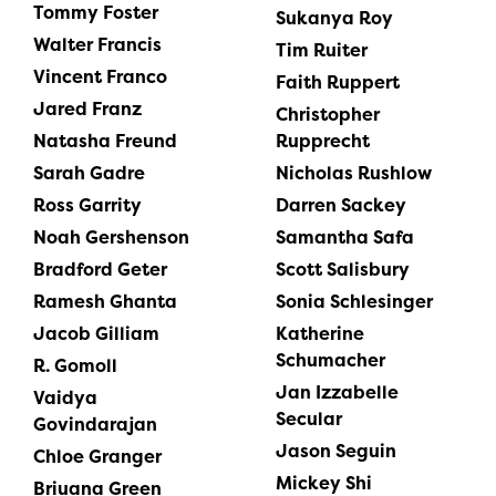
Tommy Foster
Sukanya Roy
Walter Francis
Tim Ruiter
Vincent Franco
Faith Ruppert
Jared Franz
Christopher
Natasha Freund
Rupprecht
Sarah Gadre
Nicholas Rushlow
Ross Garrity
Darren Sackey
Noah Gershenson
Samantha Safa
Bradford Geter
Scott Salisbury
Ramesh Ghanta
Sonia Schlesinger
Jacob Gilliam
Katherine
Schumacher
R. Gomoll
Jan Izzabelle
Vaidya
Secular
Govindarajan
Jason Seguin
Chloe Granger
Mickey Shi
Briuana Green