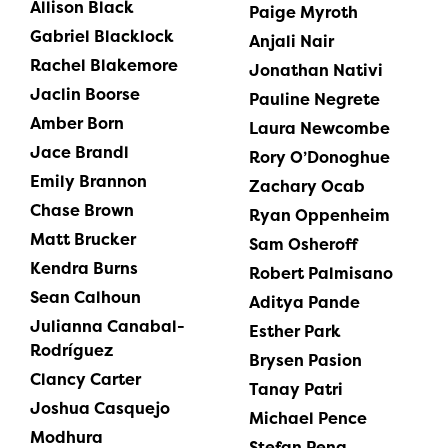
Allison Black
Paige Myroth
Gabriel Blacklock
Anjali Nair
Rachel Blakemore
Jonathan Nativi
Jaclin Boorse
Pauline Negrete
Amber Born
Laura Newcombe
Jace Brandl
Rory O’Donoghue
Emily Brannon
Zachary Ocab
Chase Brown
Ryan Oppenheim
Matt Brucker
Sam Osheroff
Kendra Burns
Robert Palmisano
Sean Calhoun
Aditya Pande
Julianna Canabal-
Esther Park
Rodríguez
Brysen Pasion
Clancy Carter
Tanay Patri
Joshua Casquejo
Michael Pence
Modhura
Stefan Peng