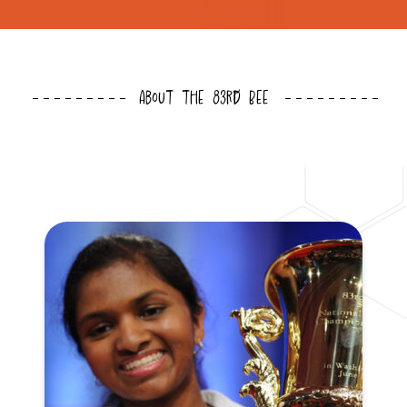
About the 83rd Bee