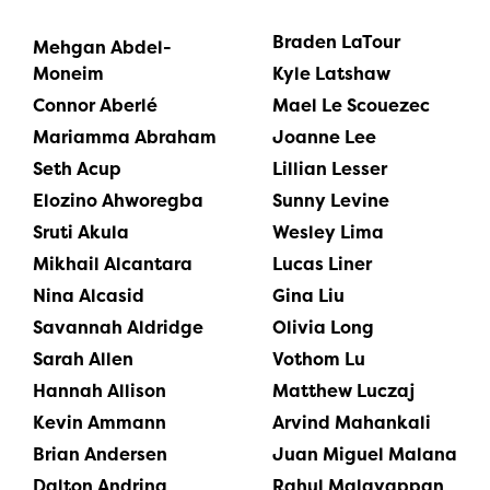
Braden LaTour
Mehgan Abdel-
Moneim
Kyle Latshaw
Connor Aberlé
Mael Le Scouezec
Mariamma Abraham
Joanne Lee
Seth Acup
Lillian Lesser
Elozino Ahworegba
Sunny Levine
Sruti Akula
Wesley Lima
Mikhail Alcantara
Lucas Liner
Nina Alcasid
Gina Liu
Savannah Aldridge
Olivia Long
Sarah Allen
Vothom Lu
Hannah Allison
Matthew Luczaj
Kevin Ammann
Arvind Mahankali
Brian Andersen
Juan Miguel Malana
Dalton Andring
Rahul Malayappan