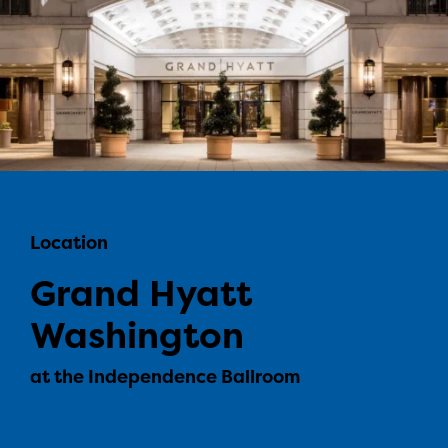
Location
Grand Hyatt
Washington
at the Independence Ballroom