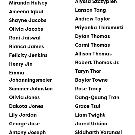
Alyssa Szczypien
Miranda Hulsey
Lanson Tang
Ameena Iqbal
Andrew Taylor
Shayne Jacobs
Priyanka Thirumurti
Olivia Jacobs
Dylan Thomas
Rani Jaiswal
Carmi Thomas
Bianca James
Allison Thomas
Felicity Jenkins
Robert Thomas Jr.
Henry Jin
Taryn Thor
Emma
Johanningsmeier
Baylor Towne
Summer Johnston
Rose Tracy
Olivia Jones
Dang-Quang Tran
Dakota Jones
Grace Tsui
Lily Jordan
Liam Twight
George Jose
Jared Urbina
Antony Joseph
Siddharth Varanasi