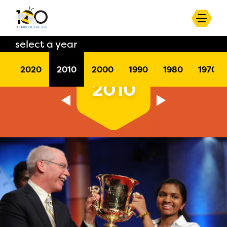
select a year
2020
2010
2000
1990
1980
1970
2010