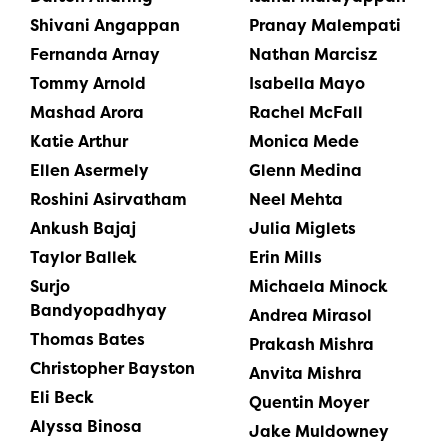
Shivani Angappan
Pranay Malempati
Fernanda Arnay
Nathan Marcisz
Tommy Arnold
Isabella Mayo
Mashad Arora
Rachel McFall
Katie Arthur
Monica Mede
Ellen Asermely
Glenn Medina
Roshini Asirvatham
Neel Mehta
Ankush Bajaj
Julia Miglets
Taylor Ballek
Erin Mills
Surjo
Michaela Minock
Bandyopadhyay
Andrea Mirasol
Thomas Bates
Prakash Mishra
Christopher Bayston
Anvita Mishra
Eli Beck
Quentin Moyer
Alyssa Binosa
Jake Muldowney