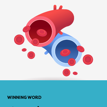
WINNING WORD