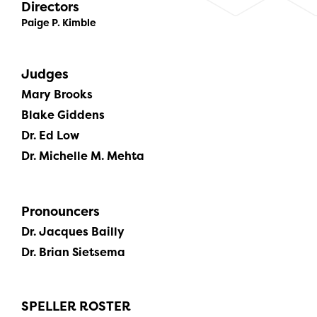
Directors
Paige P. Kimble
Judges
Mary Brooks
Blake Giddens
Dr. Ed Low
Dr. Michelle M. Mehta
Pronouncers
Dr. Jacques Bailly
Dr. Brian Sietsema
SPELLER ROSTER