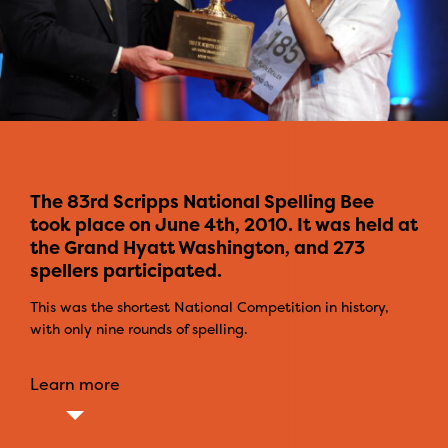
The 83rd Scripps National Spelling Bee
took place on June 4th, 2010. It was held at
the Grand Hyatt Washington, and 273
spellers participated.
This was the shortest National Competition in history,
with only nine rounds of spelling.
Learn more