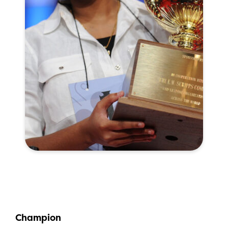
Champion