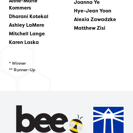
Anne-Marie
Joanna Ye
Kommers
Hye-Jean Yoon
Dharani Kotekal
Alexia Zawadzke
Ashley LaMere
Matthew Zisi
Mitchell Lange
Karen Laska
* Winner
** Runner-Up