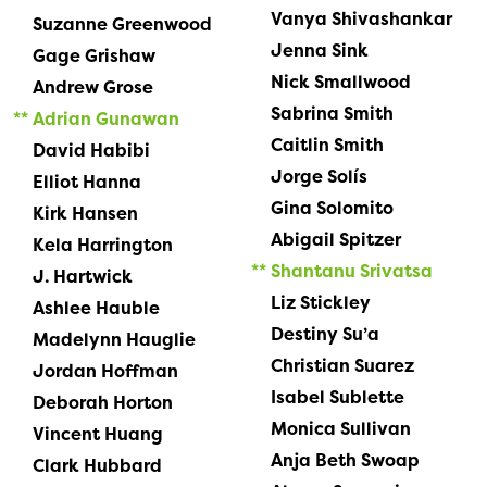
Vanya Shivashankar
Suzanne Greenwood
Jenna Sink
Gage Grishaw
Nick Smallwood
Andrew Grose
Sabrina Smith
Adrian Gunawan
Caitlin Smith
David Habibi
Jorge Solís
Elliot Hanna
Gina Solomito
Kirk Hansen
Abigail Spitzer
Kela Harrington
Shantanu Srivatsa
J. Hartwick
Liz Stickley
Ashlee Hauble
Destiny Su’a
Madelynn Hauglie
Christian Suarez
Jordan Hoffman
Isabel Sublette
Deborah Horton
Monica Sullivan
Vincent Huang
Anja Beth Swoap
Clark Hubbard