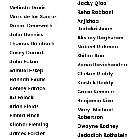
Jacky Qiao
Melinda Davis
Reha Rabbani
Mark de los Santos
Anjithaa
Daniel Deneweth
Radakrishnan
Julia Denniss
Akshay Raghuram
Thomas Dumbach
Nabeel Rahman
Casey Durant
Shilpa Rao
John Eaton
Varun Ravichandran
Samuel Estep
Chetan Reddy
Hannah Evans
Karthik Reddy
Kenley Farace
Grace Remmer
AJ Feiock
Benjamin Rice
Brian Fields
Mary-Michael
Emma Finch
Robertson
Kimber Fleming
Owayne Rodney
James Forcier
Jedadiah Rothstein