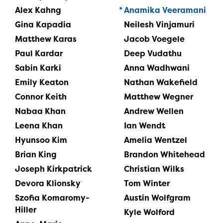
Alex Kahng
Anamika Veeramani
Gina Kapadia
Neilesh Vinjamuri
Matthew Karas
Jacob Voegele
Paul Kardar
Deep Vudathu
Sabin Karki
Anna Wadhwani
Emily Keaton
Nathan Wakefield
Connor Keith
Matthew Wegner
Nabaa Khan
Andrew Wellen
Leena Khan
Ian Wendt
Hyunsoo Kim
Amelia Wentzel
Brian King
Brandon Whitehead
Joseph Kirkpatrick
Christian Wilks
Devora Klionsky
Tom Winter
Szofia Komaromy-
Austin Wolfgram
Hiller
Kyle Wolford