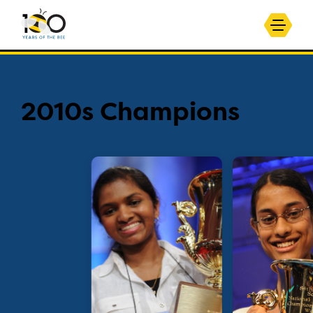
2010s Champions