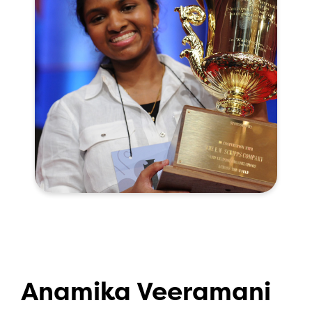
Anamika Veeramani