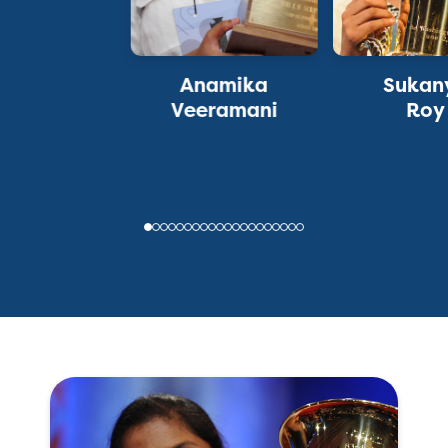
Anamika
Sukan
Veeramani
Roy