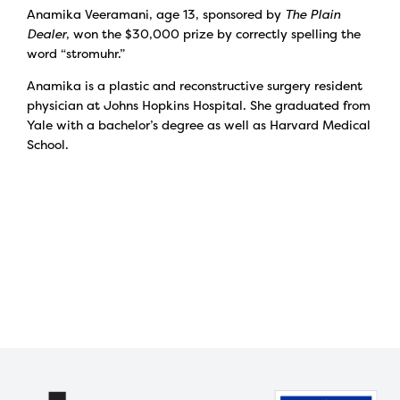
Anamika Veeramani, age 13, sponsored by
The Plain
Dealer
, won the $30,000 prize by correctly spelling the
word “stromuhr.”
Anamika is a plastic and reconstructive surgery resident
physician at Johns Hopkins Hospital. She graduated from
Yale with a bachelor’s degree as well as Harvard Medical
School.