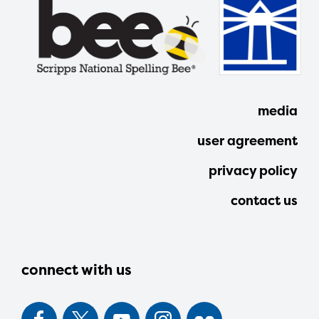
media
user agreement
privacy policy
contact us
connect with us