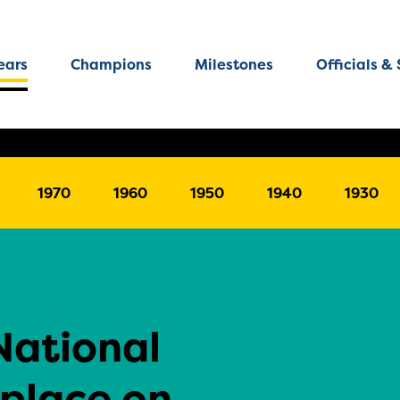
ears
Champions
Milestones
Officials & 
1970
1960
1950
1940
1930
National
 place on