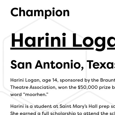
Champion
Harini Log
San Antonio, Texa
Harini Logan, age 14, sponsored by the Braun
Theatre Association, won the $50,000 prize by
word “moorhen.”
Harini is a student at Saint Mary’s Hall prep s
She earned a full scholarship to attend the sc