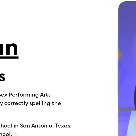
an
s
tex Performing Arts
 correctly spelling the
chool in San Antonio, Texas.
hool.