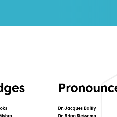
dges
Pronounc
ooks
Dr. Jacques Bailly
Mishra
Dr. Brian Sietsema