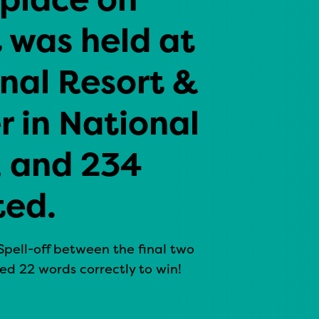
t was held at
nal Resort &
 in National
, and 234
ted.
Spell-off between the final two
ed 22 words correctly to win!