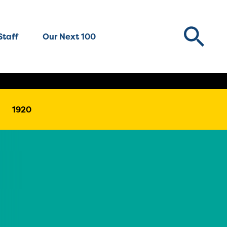
Staff
Our Next 100
1920