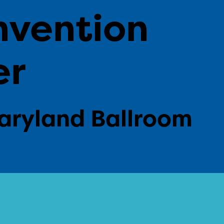
nvention
er
aryland Ballroom