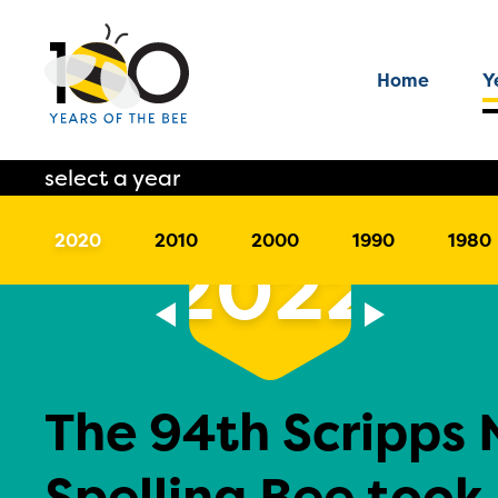
Home
Y
select a year
2020
2010
2000
1990
1980
2022
The 94th Scripps 
Spelling Bee took