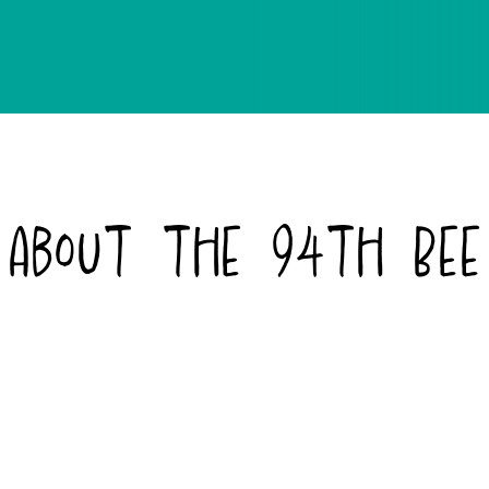
About the 94th Bee