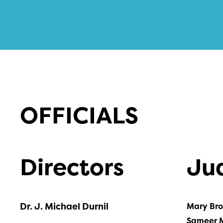
OFFICIALS
Directors
Ju
Dr. J. Michael Durnil
Mary Br
Sameer 