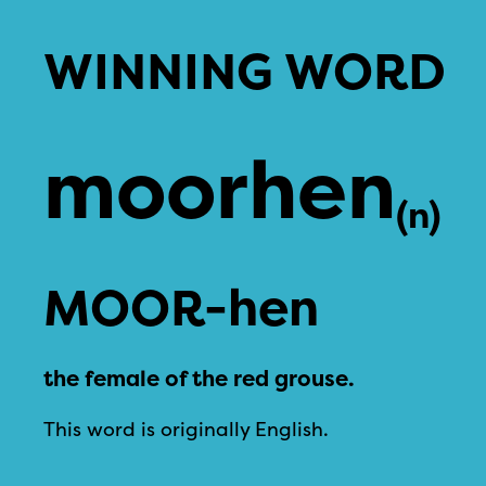
WINNING WORD
moorhen
(n)
MOOR-hen
the female of the red grouse.
This word is originally English.