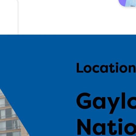
Locatio
Gayl
Natio