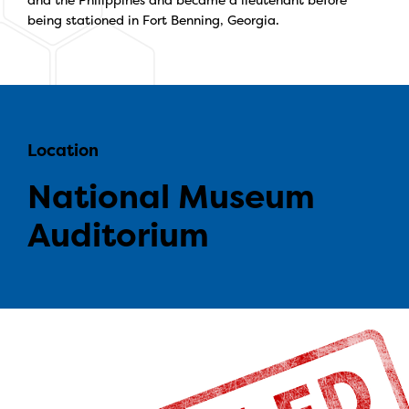
being stationed in Fort Benning, Georgia.
Location
National Museum
Auditorium