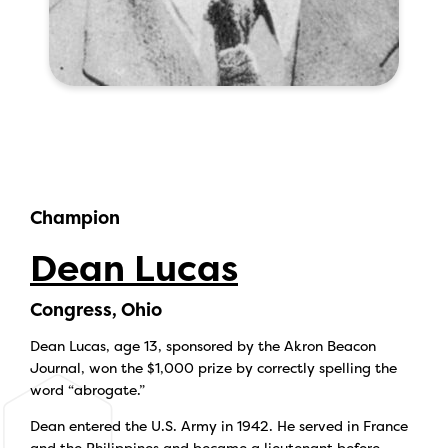
Champion
Dean Lucas
Congress, Ohio
Dean Lucas, age 13, sponsored by the Akron Beacon
Journal, won the $1,000 prize by correctly spelling the
word “abrogate.”
Dean entered the U.S. Army in 1942. He served in France
and the Philippines and became a lieutenant before