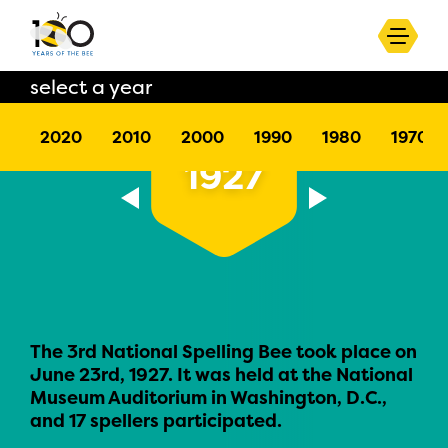
select a year
2020
2010
2000
1990
1980
1970
1927
The 3rd National Spelling Bee took place on
June 23rd, 1927. It was held at the National
Museum Auditorium in Washington, D.C.,
and 17 spellers participated.