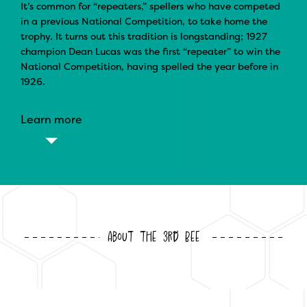
It’s common for “repeaters,” spellers who have competed
in a previous National Competition, to take home the
trophy. It turns out this tradition is longstanding; 1927
champion Dean Lucas was the first “repeater” to win the
National Competition, having spelled the year before in
1926.
Learn more
About the 3rd Bee