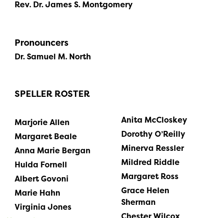
Rev. Dr. James S. Montgomery
Pronouncers
Dr. Samuel M. North
SPELLER ROSTER
Anita McCloskey
Marjorie Allen
Dorothy O’Reilly
Margaret Beale
Minerva Ressler
Anna Marie Bergan
Mildred Riddle
Hulda Fornell
Margaret Ross
Albert Govoni
Grace Helen
Marie Hahn
Sherman
Virginia Jones
Chester Wilcox