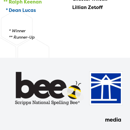
Ralph Keenan
Lillian Zetoff
Dean Lucas
* Winner
** Runner-Up
media