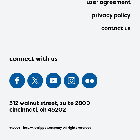
user agreement
privacy policy
contact us
connect with us
312 walnut street, suite 2800
cincinnati, oh 45202
© 2026 The E.W. Scripps Company. All rights reserved.