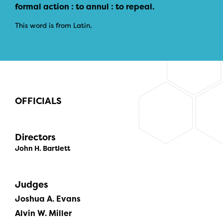
formal action : to annul : to repeal.
This word is from Latin.
OFFICIALS
Directors
John H. Bartlett
Judges
Joshua A. Evans
Alvin W. Miller