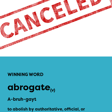
WINNING WORD
abrogate
(v)
A-bruh-gayt
to abolish by authoritative, official, or