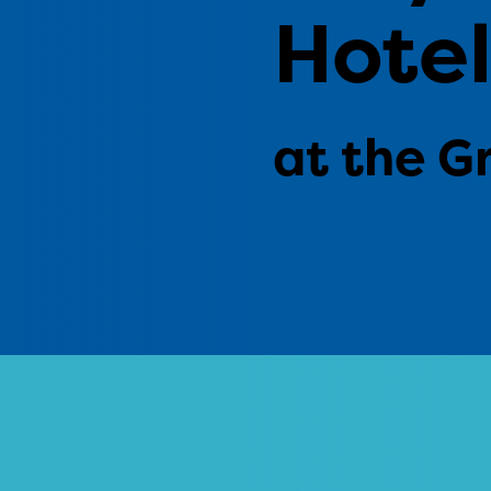
Hote
at the G