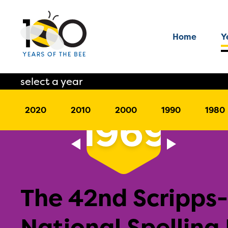
Home
Y
select a year
2020
2010
2000
1990
1980
1969
The 42nd Scripps
National Spelling