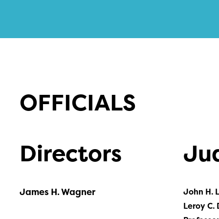
OFFICIALS
Directors
Ju
James H. Wagner
John H. 
Leroy C. 