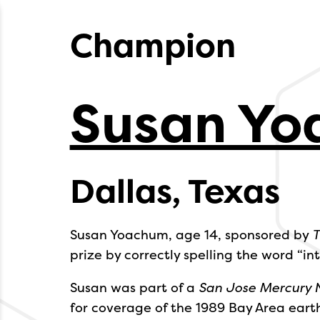
Champion
Susan Y
Dallas, Texas
Susan Yoachum, age 14, sponsored by
T
prize by correctly spelling the word “int
Susan was part of a
San Jose Mercury 
for coverage of the 1989 Bay Area eart