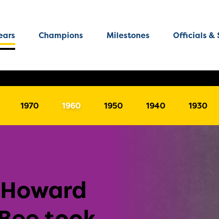
ears
Champions
Milestones
Officials & 
1970
1960
1950
1940
1930
-Howard
 Bee took