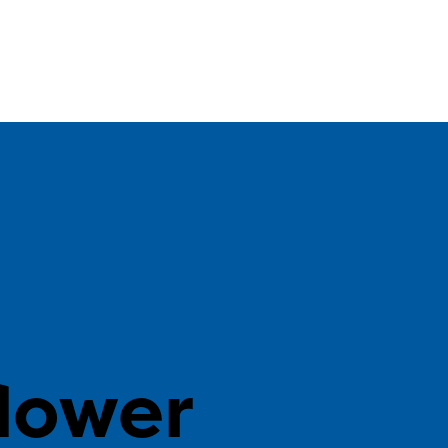
n
lower