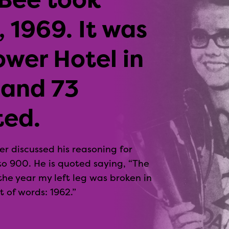
 1969. It was
ower Hotel in
 and 73
ted.
r discussed his reasoning for
to 900. He is quoted saying, “The
he year my left leg was broken in
 of words: 1962.”