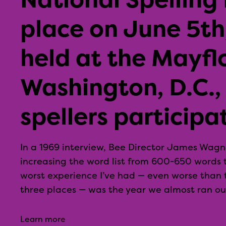
place on June 5th,
held at the Mayfl
Washington, D.C.,
spellers participa
In a 1969 interview, Bee Director James Wagne
increasing the word list from 600-650 words 
worst experience I’ve had — even worse than t
three places — was the year we almost ran out
Learn more