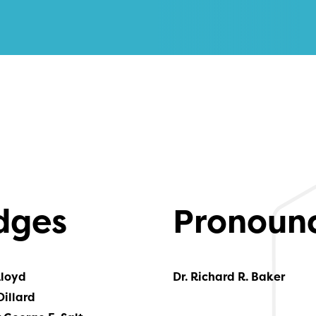
dges
Pronoun
Lloyd
Dr. Richard R. Baker
Dillard