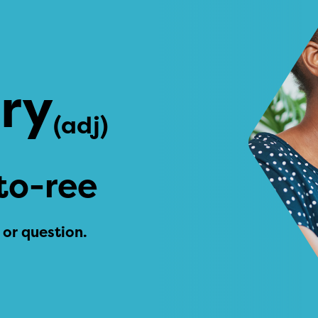
ory
(adj)
to-ree
 or question.