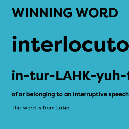
WINNING WORD
interlocut
in-tur-LAHK-yuh-
of or belonging to an interruptive speech
This word is from Latin.