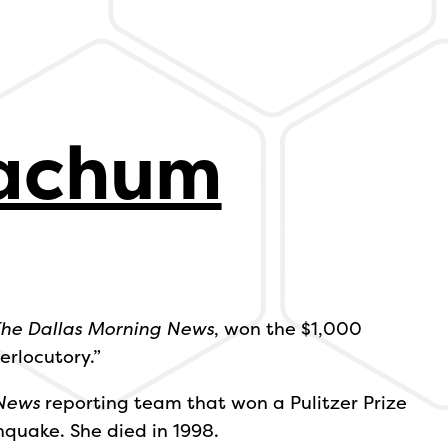
oachum
he Dallas Morning News
, won the $1,000
erlocutory.”
News
reporting team that won a Pulitzer Prize
hquake. She died in 1998.