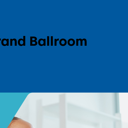
l
rand Ballroom