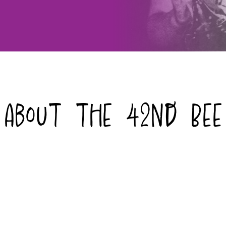
About the 42nd Bee