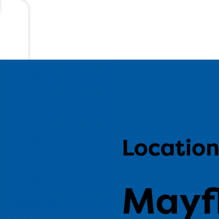
Locatio
Mayf