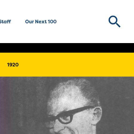
Staff
Our Next 100
1920