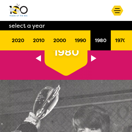
select a year
2020
2010
2000
1990
1980
1970
1980