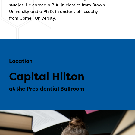
studies. He earned a B.A. in classics from Brown
University and a Ph.D. in ancient philosophy
from Cornell University.
Location
Capital Hilton
at the Presidential Ballroom