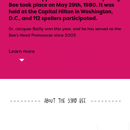
Bee took place on May 29th, 1980. It was
held at the Capital Hilton in Washington,
D.C., and 112 spellers participated.
Dr. Jacques Bailly won this year, and he has served as the
Bee’s Head Pronouncer since 2003.
Learn more
About the 53rd Bee