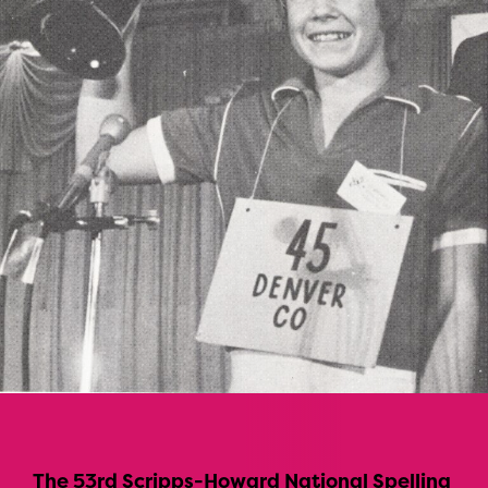
The 53rd Scripps-Howard National Spelling