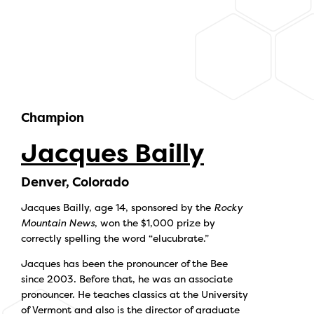
Champion
Jacques Bailly
Denver, Colorado
Jacques Bailly, age 14, sponsored by the
Rocky
Mountain News
, won the $1,000 prize by
correctly spelling the word “elucubrate.”
Jacques has been the pronouncer of the Bee
since 2003. Before that, he was an associate
pronouncer. He teaches classics at the University
of Vermont and also is the director of graduate