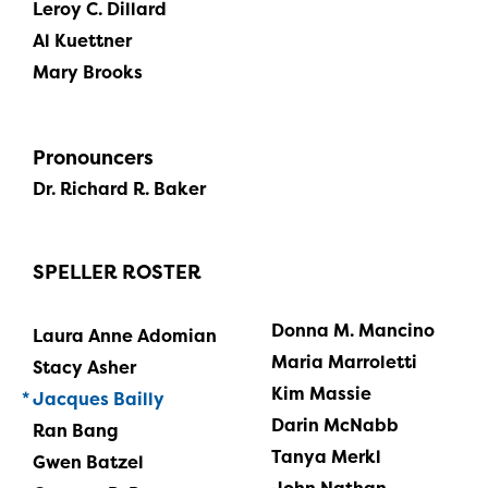
Leroy C. Dillard
Al Kuettner
Mary Brooks
Pronouncers
Dr. Richard R. Baker
SPELLER ROSTER
Donna M. Mancino
Laura Anne Adomian
Maria Marroletti
Stacy Asher
Kim Massie
Jacques Bailly
Darin McNabb
Ran Bang
Tanya Merkl
Gwen Batzel