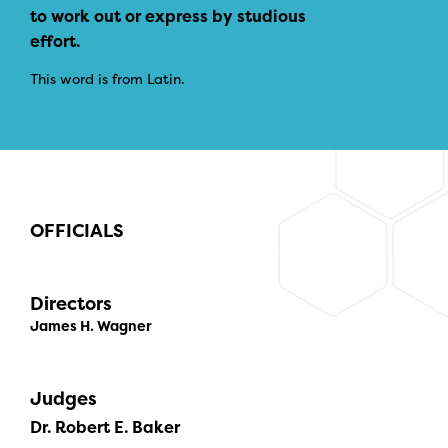
to work out or express by studious
effort.
This word is from Latin.
OFFICIALS
Directors
James H. Wagner
Judges
Dr. Robert E. Baker