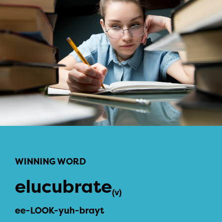
WINNING WORD
elucubrate
(v)
ee-LOOK-yuh-brayt