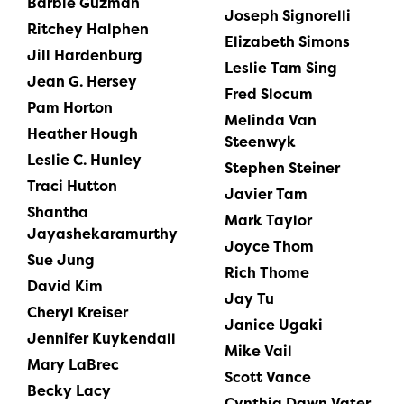
Barbie Guzman
Joseph Signorelli
Ritchey Halphen
Elizabeth Simons
Jill Hardenburg
Leslie Tam Sing
Jean G. Hersey
Fred Slocum
Pam Horton
Melinda Van
Heather Hough
Steenwyk
Leslie C. Hunley
Stephen Steiner
Traci Hutton
Javier Tam
Shantha
Mark Taylor
Jayashekaramurthy
Joyce Thom
Sue Jung
Rich Thome
David Kim
Jay Tu
Cheryl Kreiser
Janice Ugaki
Jennifer Kuykendall
Mike Vail
Mary LaBrec
Scott Vance
Becky Lacy
Cynthia Dawn Vater