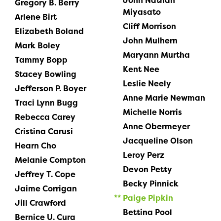
John Nathan
Gregory B. Berry
Miyasato
Arlene Birt
Cliff Morrison
Elizabeth Boland
John Mulhern
Mark Boley
Maryann Murtha
Tammy Bopp
Kent Nee
Stacey Bowling
Leslie Neely
Jefferson P. Boyer
Anne Marie Newman
Traci Lynn Bugg
Michelle Norris
Rebecca Carey
Anne Obermeyer
Cristina Carusi
Jacqueline Olson
Hearn Cho
Leroy Perz
Melanie Compton
Devon Petty
Jeffrey T. Cope
Becky Pinnick
Jaime Corrigan
Paige Pipkin
Jill Crawford
Bettina Pool
Bernice U. Cura