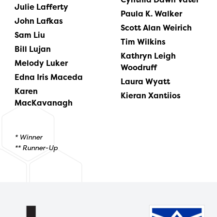
Julie Lafferty
Paula K. Walker
John Lafkas
Scott Alan Weirich
Sam Liu
Tim Wilkins
Bill Lujan
Kathryn Leigh
Melody Luker
Woodruff
Edna Iris Maceda
Laura Wyatt
Karen
Kieran Xantiios
MacKavanagh
* Winner
** Runner-Up