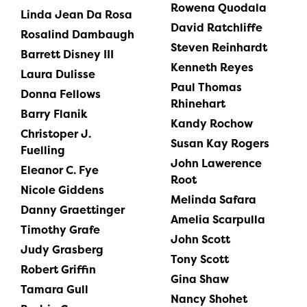
Rowena Quodala
Linda Jean Da Rosa
David Ratchliffe
Rosalind Dambaugh
Steven Reinhardt
Barrett Disney III
Kenneth Reyes
Laura Dulisse
Paul Thomas
Donna Fellows
Rhinehart
Barry Flanik
Kandy Rochow
Christoper J.
Susan Kay Rogers
Fuelling
John Lawerence
Eleanor C. Fye
Root
Nicole Giddens
Melinda Safara
Danny Graettinger
Amelia Scarpulla
Timothy Grafe
John Scott
Judy Grasberg
Tony Scott
Robert Griffin
Gina Shaw
Tamara Gull
Nancy Shohet