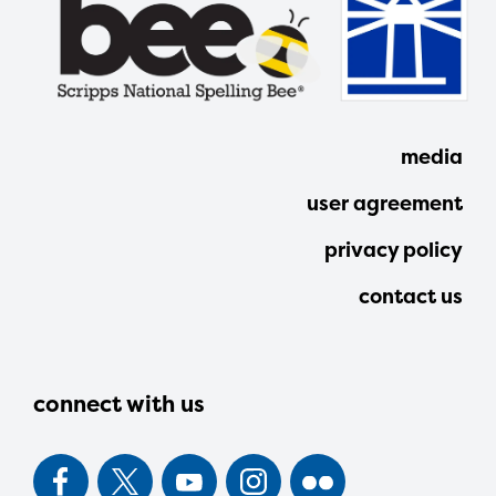
media
user agreement
privacy policy
contact us
connect with us